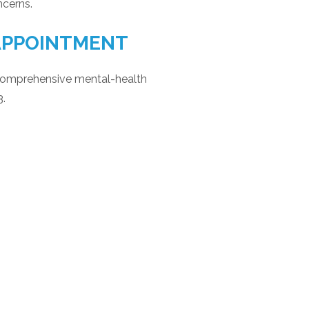
ncerns.
APPOINTMENT
comprehensive mental-health
3.