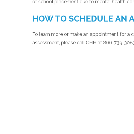
of school placement due to mental health co
HOW TO SCHEDULE AN 
To learn more or make an appointment for a 
assessment, please call CHH at 866-739-308