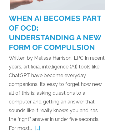
WHEN AI BECOMES PART
OF OCD:
UNDERSTANDING A NEW
FORM OF COMPULSION
Written by Melissa Harrison, LPC In recent
years, artificial intelligence (AI) tools like
ChatGPT have become everyday
companions. It’s easy to forget how new
all of this is; asking questions to a
computer and getting an answer that
sounds like it really knows you and has
the “right” answer in under five seconds.
[…]
For most…