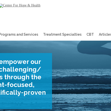
Programs and Services
Treatment Specialties
CBT
Article
empower
our
f challenging/
ves through the
nt-focused,
ifically-proven