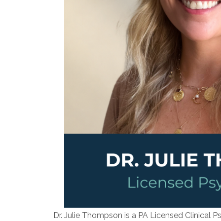
Dr. Julie Thompson is a PA Licensed Clinical P