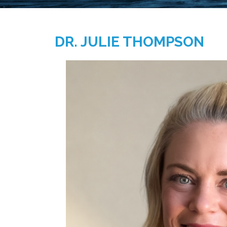
DR. JULIE THOMPSON