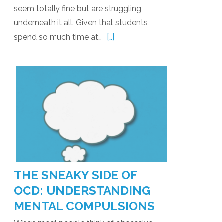
seem totally fine but are struggling
underneath it all. Given that students
[…]
spend so much time at…
THE SNEAKY SIDE OF
OCD: UNDERSTANDING
MENTAL COMPULSIONS