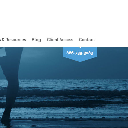
s & Resources
Blog
Client Access
Contact