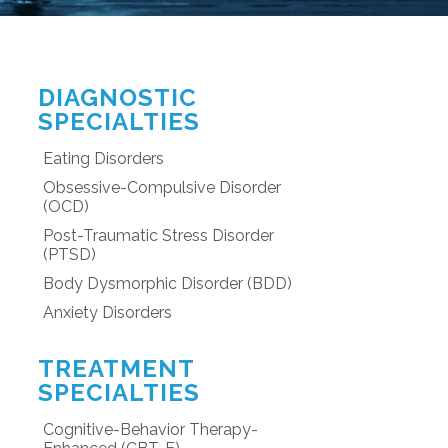
DIAGNOSTIC
SPECIALTIES
Eating Disorders
Obsessive-Compulsive Disorder
(OCD)
Post-Traumatic Stress Disorder
(PTSD)
Body Dysmorphic Disorder (BDD)
Anxiety Disorders
TREATMENT
SPECIALTIES
Cognitive-Behavior Therapy-