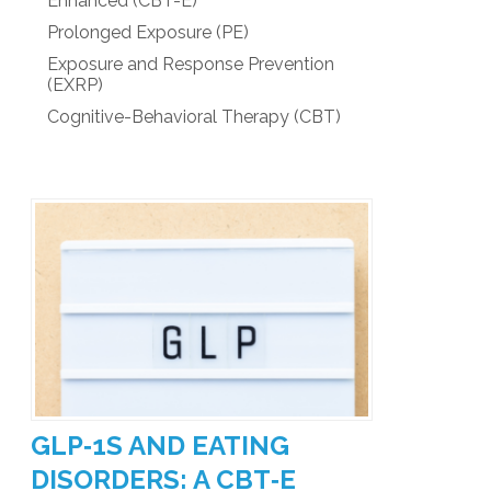
Enhanced (CBT-E)
Prolonged Exposure (PE)
Exposure and Response Prevention
(EXRP)
Cognitive-Behavioral Therapy (CBT)
GLP‑1S AND EATING
DISORDERS: A CBT‑E