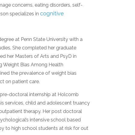
mage concerns, eating disorders, self-
cognitive
son specializes in
gree at Penn State University with a
udies. She completed her graduate
ined her Masters of Arts and PsyD in
ring Weight Bias Among Health
mined the prevalence of weight bias
ct on patient care.
pre-doctoral internship at Holcomb
isis services, child and adolescent truancy
outpatient therapy. Her post doctoral
ychological’s intensive school based
y to high school students at risk for out