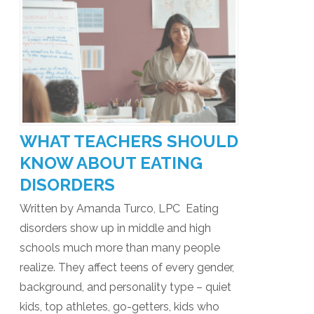
WHAT TEACHERS SHOULD
KNOW ABOUT EATING
DISORDERS
Written by Amanda Turco, LPC Eating
disorders show up in middle and high
schools much more than many people
realize. They affect teens of every gender,
background, and personality type – quiet
kids, top athletes, go-getters, kids who