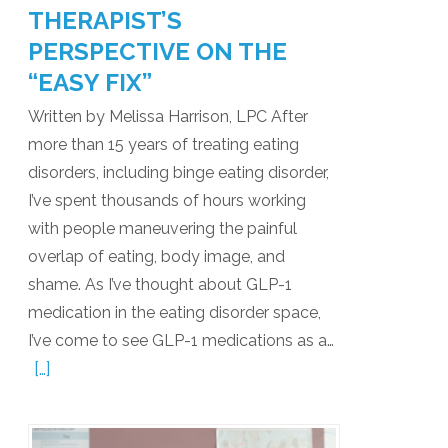
THERAPIST’S
PERSPECTIVE ON THE
“EASY FIX”
Written by Melissa Harrison, LPC After
more than 15 years of treating eating
disorders, including binge eating disorder,
I’ve spent thousands of hours working
with people maneuvering the painful
overlap of eating, body image, and
shame. As I’ve thought about GLP-1
medication in the eating disorder space,
I’ve come to see GLP-1 medications as a…
[…]