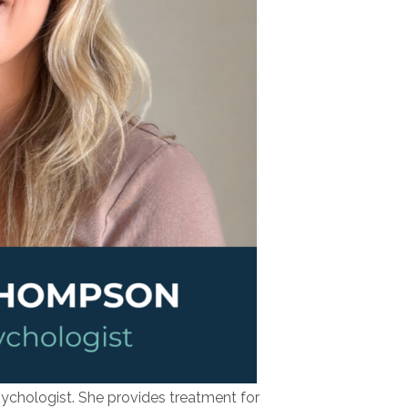
sychologist. She provides treatment for