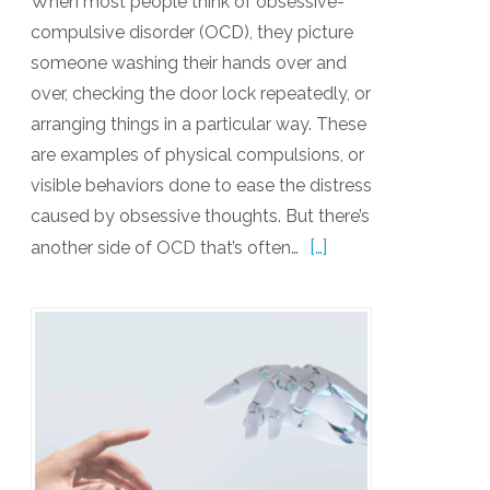
When most people think of obsessive-
compulsive disorder (OCD), they picture
someone washing their hands over and
over, checking the door lock repeatedly, or
arranging things in a particular way. These
are examples of physical compulsions, or
visible behaviors done to ease the distress
caused by obsessive thoughts. But there’s
[…]
another side of OCD that’s often…