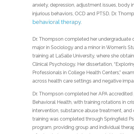
anxiety, depression, adjustment issues, body i
injurious behaviors, OCD and PTSD. Dr. Thomp
behavioral therapy.
Dr. Thompson completed her undergraduate de
major in Sociology and a minor in Women’s St
training at LaSalle University, where she obta
Clinical Psychology. Her dissertation, “Explo
Professionals in College Health Centers,” exa
across health care settings and negative impa
Dr. Thompson completed her APA accredited 
Behavioral Health, with training rotations in cr
intervention, substance abuse treatment, and 
training was completed through Springfield Ps
program, providing group and individual therap