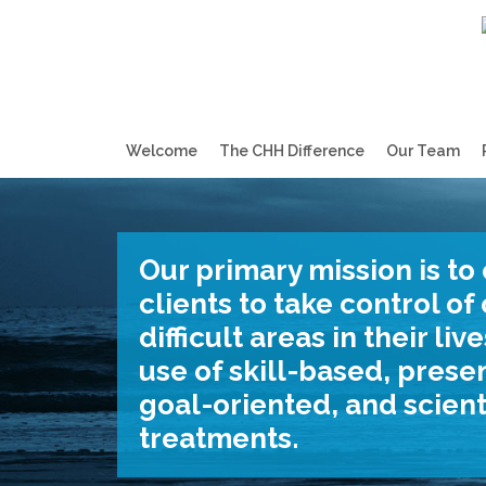
Welcome
The CHH Difference
Our Team
Our primary mission is to
clients to take control o
difficult areas in their li
use of skill-based, prese
goal-oriented, and scient
treatments.