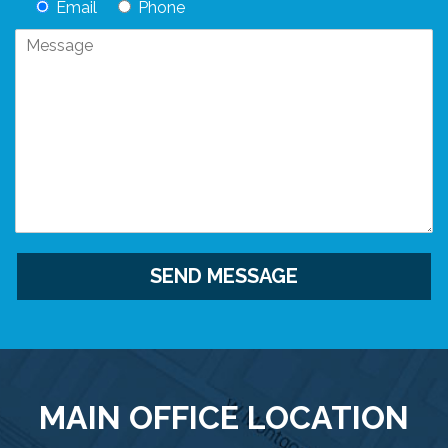
Email
Phone
MAIN OFFICE LOCATION