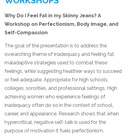
WORKSHOPS
Why Do I Feel Fat in my Skinny Jeans? A
Workshop on Perfectionism, Body Image, and
Self-Compassion
The goal of the presentation is to address the
overarching theme of inadequacy and feeling fat,
maladaptive strategies used to combat these
feelings, while suggesting healthier ways to succeed
or feel adequate. Appropriate for high schools,
colleges, sororities, and professional settings. High
achieving women who experience feelings of
inadequacy often do so in the context of school,
career, and appearance. Research shows that when
hypercritical, negative self-talk is used for the
purpose of motivation it fuels perfectionism,