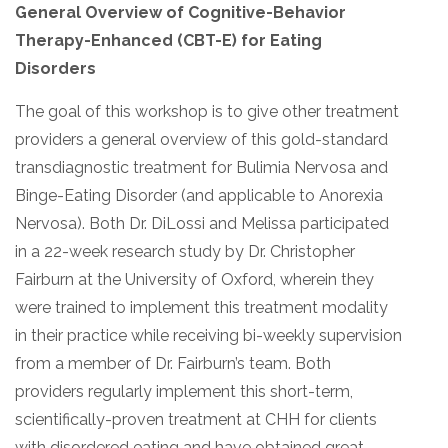
General Overview of Cognitive-Behavior
Therapy-Enhanced (CBT-E) for Eating
Disorders
The goal of this workshop is to give other treatment
providers a general overview of this gold-standard
transdiagnostic treatment for Bulimia Nervosa and
Binge-Eating Disorder (and applicable to Anorexia
Nervosa). Both Dr. DiLossi and Melissa participated
in a 22-week research study by Dr. Christopher
Fairburn at the University of Oxford, wherein they
were trained to implement this treatment modality
in their practice while receiving bi-weekly supervision
from a member of Dr. Fairburn’s team. Both
providers regularly implement this short-term,
scientifically-proven treatment at CHH for clients
with disordered eating and have obtained great