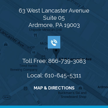
63 West Lancaster Avenue
Suite 05
Ardmore, PA 19003
Toll Free: 866-739-3083
Local: 610-645-5311
MAP & DIRECTIONS