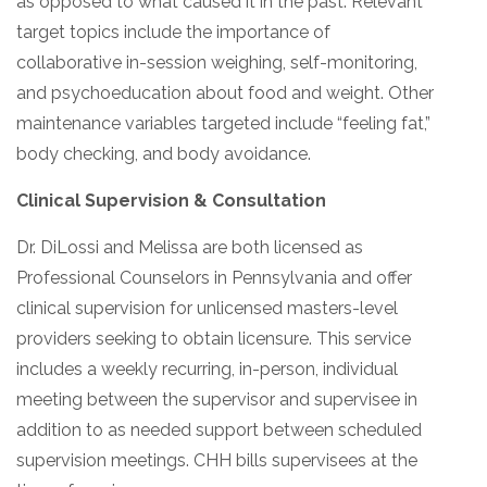
as opposed to what caused it in the past. Relevant
target topics include the importance of
collaborative in-session weighing, self-monitoring,
and psychoeducation about food and weight. Other
maintenance variables targeted include “feeling fat,”
body checking, and body avoidance.
Clinical Supervision & Consultation
Dr. DiLossi and Melissa are both licensed as
Professional Counselors in Pennsylvania and offer
clinical supervision for unlicensed masters-level
providers seeking to obtain licensure. This service
includes a weekly recurring, in-person, individual
meeting between the supervisor and supervisee in
addition to as needed support between scheduled
supervision meetings. CHH bills supervisees at the