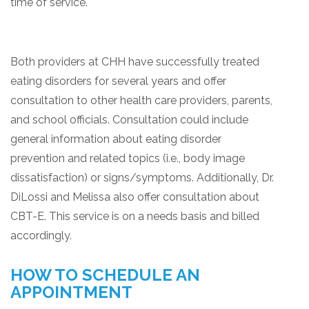
time of service.
Both providers at CHH have successfully treated
eating disorders for several years and offer
consultation to other health care providers, parents,
and school officials. Consultation could include
general information about eating disorder
prevention and related topics (i.e., body image
dissatisfaction) or signs/symptoms. Additionally, Dr.
DiLossi and Melissa also offer consultation about
CBT-E. This service is on a needs basis and billed
accordingly.
HOW TO SCHEDULE AN
APPOINTMENT