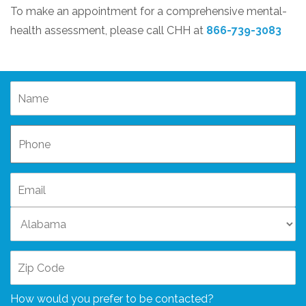
To make an appointment for a comprehensive mental-
health assessment, please call CHH at
866-739-3083
How would you prefer to be contacted?