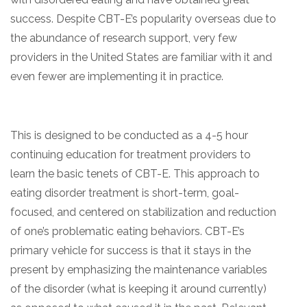
success. Despite CBT-E’s popularity overseas due to
the abundance of research support, very few
providers in the United States are familiar with it and
even fewer are implementing it in practice.
This is designed to be conducted as a 4-5 hour
continuing education for treatment providers to
learn the basic tenets of CBT-E. This approach to
eating disorder treatment is short-term, goal-
focused, and centered on stabilization and reduction
of one’s problematic eating behaviors. CBT-E’s
primary vehicle for success is that it stays in the
present by emphasizing the maintenance variables
of the disorder (what is keeping it around currently)