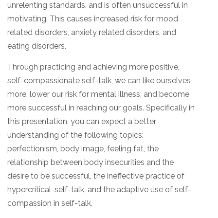
unrelenting standards, and is often unsuccessful in
motivating. This causes increased risk for mood
related disorders, anxiety related disorders, and
eating disorders.
Through practicing and achieving more positive,
self-compassionate self-talk, we can like ourselves
more, lower our risk for mental illness, and become
more successful in reaching our goals. Specifically in
this presentation, you can expect a better
understanding of the following topics:
perfectionism, body image, feeling fat, the
relationship between body insecurities and the
desire to be successful, the ineffective practice of
hypercritical-self-talk, and the adaptive use of self-
compassion in self-talk.