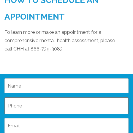
HOW TO SCHEDULE AN
APPOINTMENT
To learn more or make an appointment for a
comprehensive mental-health assessment, please
call CHH at 866-739-3083.