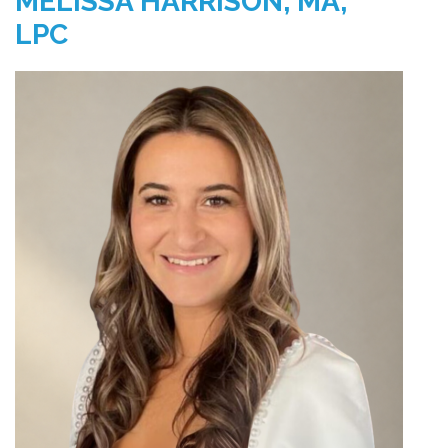
MELISSA HARRISON, MA,
LPC