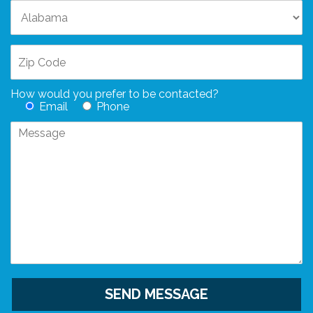
How would you prefer to be contacted?
Email
Phone