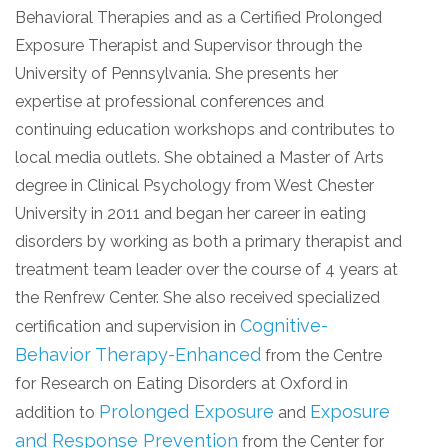
Behavioral Therapies and as a Certified Prolonged
Exposure Therapist and Supervisor through the
University of Pennsylvania. She presents her
expertise at professional conferences and
continuing education workshops and contributes to
local media outlets. She obtained a Master of Arts
degree in Clinical Psychology from West Chester
University in 2011 and began her career in eating
disorders by working as both a primary therapist and
treatment team leader over the course of 4 years at
the Renfrew Center. She also received specialized
Cognitive-
certification and supervision in
Behavior Therapy-Enhanced
from the Centre
for Research on Eating Disorders at Oxford in
Prolonged Exposure
Exposure
addition to
and
and Response Prevention
from the Center for