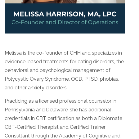
Melissa is the co-founder of CHH and specializes in
evidence-based treatments for eating disorders, the
behavioral and psychological management of
Polycystic Ovary Syndrome, OCD, PTSD, phobias,
and other anxiety disorders.
Practicing as a licensed professional counselor in
Pennsylvania and Delaware, she has additional
credentials in CBT certification as both a Diplomate
CBT-Certified Therapist and Certified Trainer
Consultant through the Academy of Cognitive and