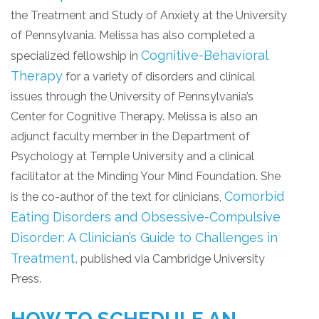
the Treatment and Study of Anxiety at the University
of Pennsylvania. Melissa has also completed a
Cognitive-Behavioral
specialized fellowship in
Therapy
for a variety of disorders and clinical
issues through the University of Pennsylvania’s
Center for Cognitive Therapy. Melissa is also an
adjunct faculty member in the Department of
Psychology at Temple University and a clinical
facilitator at the Minding Your Mind Foundation. She
Comorbid
is the co-author of the text for clinicians,
Eating Disorders and Obsessive-Compulsive
Disorder: A Clinician’s Guide to Challenges in
Treatment,
published via Cambridge University
Press.