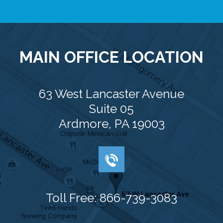
MAIN OFFICE LOCATION
63 West Lancaster Avenue
Suite 05
Ardmore, PA 19003
Toll Free: 866-739-3083